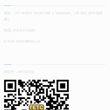
联系我们
地址：101 Amber Street Unit 2, Markham, L3R 3B2 (停车场西
侧）
电话: 416-637-6286
E-mail: admin@tetc.ca
关注公众号
微信号：tetc2005a