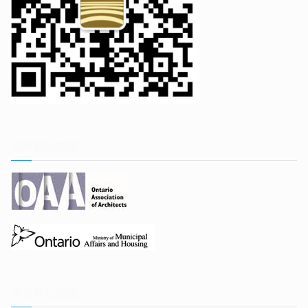
实用网站链接
实用网站链接