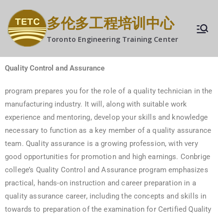
多伦多工程培训中心
Toronto Engineering Training Center
Quality Control
and Assurance
program prepares you for the role of a quality technician in the
manufacturing industry. It will, along with suitable work
experience and mentoring, develop your skills and knowledge
necessary to function as a key member of a quality assurance
team. Quality assurance is a growing profession, with very
good opportunities for promotion and high earnings. Conbrige
college’s Quality Control and Assurance program emphasizes
practical, hands-on instruction and career preparation in a
quality assurance career, including the concepts and skills in
towards to preparation of the examination for Certified Quality