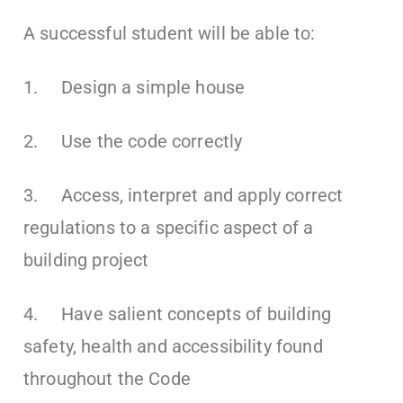
A successful student will be able to:
1. Design a simple house
2. Use the code correctly
3. Access, interpret and apply correct
regulations to a specific aspect of a
building project
4. Have salient concepts of building
safety, health and accessibility found
throughout the Code