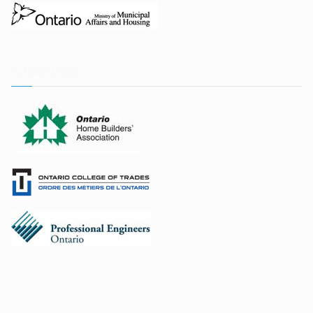
实用网站链接