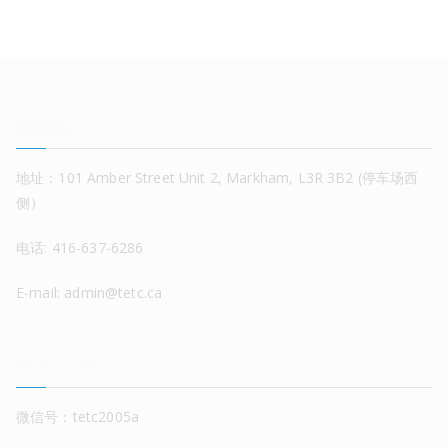
联系我们
地址：101 Amber Street Unit 2, Markham, L3R 3B2 (停车场西
侧）
电话: 416-637-6286
E-mail: admin@tetc.ca
关注公众号
微信号：tetc2005a