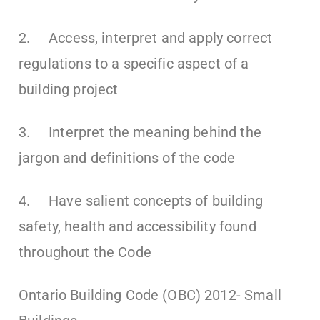
2. Access, interpret and apply correct
regulations to a specific aspect of a
building project
3. Interpret the meaning behind the
jargon and definitions of the code
4. Have salient concepts of building
safety, health and accessibility found
throughout the Code
Ontario Building Code (OBC) 2012- Small