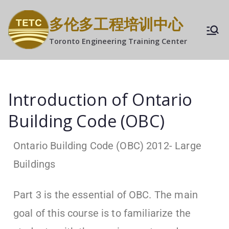
多伦多工程培训中心
Toronto Engineering Training Center
Introduction of Ontario
Building Code (OBC)
Ontario Building Code (OBC) 2012- Large
Buildings
Part 3 is the essential of OBC. The main
goal of this course is to familiarize the