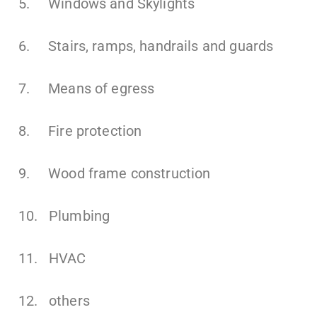
5. Windows and Skylights
6. Stairs, ramps, handrails and guards
7. Means of egress
8. Fire protection
9. Wood frame construction
10. Plumbing
11. HVAC
12. others