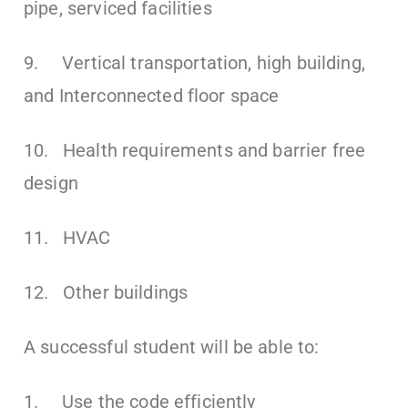
pipe, serviced facilities
9. Vertical transportation, high building,
and Interconnected floor space
10. Health requirements and barrier free
design
11. HVAC
12. Other buildings
A successful student will be able to:
1. Use the code efficiently