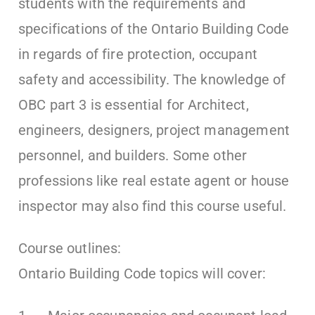
students with the requirements and
specifications of the Ontario Building Code
in regards of fire protection, occupant
safety and accessibility. The knowledge of
OBC part 3 is essential for Architect,
engineers, designers, project management
personnel, and builders. Some other
professions like real estate agent or house
inspector may also find this course useful.
Course outlines:
Ontario Building Code topics will cover: