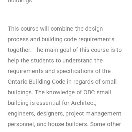
Buildings
This course will combine the design
process and building code requirements
together. The main goal of this course is to
help the students to understand the
requirements and specifications of the
Ontario Building Code in regards of small
buildings. The knowledge of OBC small
building is essential for Architect,
engineers, designers, project management
personnel, and house builders. Some other