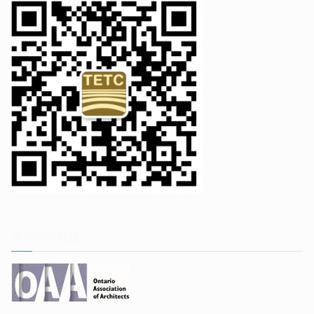
实用网站链接