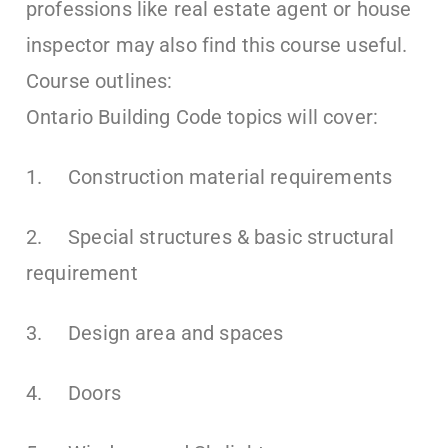
professions like real estate agent or house
inspector may also find this course useful.
Course outlines:
Ontario Building Code topics will cover:
1. Construction material requirements
2. Special structures & basic structural
requirement
3. Design area and spaces
4. Doors