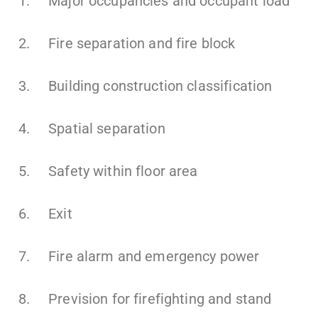
1. Major occupancies and occupant load
2. Fire separation and fire block
3. Building construction classification
4. Spatial separation
5. Safety within floor area
6. Exit
7. Fire alarm and emergency power
8. Prevision for firefighting and stand