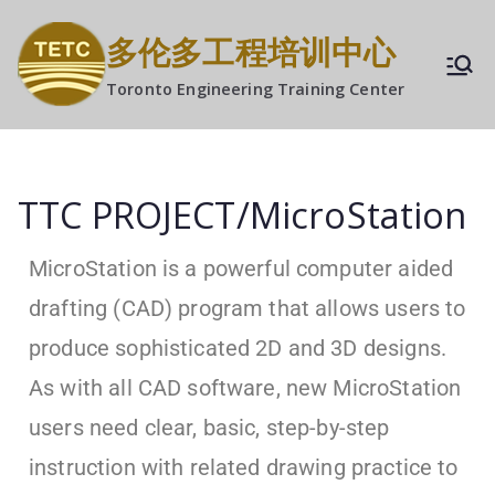
多伦多工程培训中心
Toronto Engineering Training Center
TTC PROJECT/MicroStation
MicroStation is a powerful computer aided
drafting (CAD) program that allows users to
produce sophisticated 2D and 3D designs.
As with all CAD software, new MicroStation
users need clear, basic, step-by-step
instruction with related drawing practice to