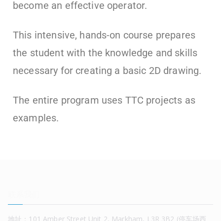
become an effective operator.
This intensive, hands-on course prepares
the student with the knowledge and skills
necessary for creating a basic 2D drawing.
The entire program uses TTC projects as
examples.
联系我们
地址：101 Amber Street Unit 2, Markham, L3R 3B2 (停车场西