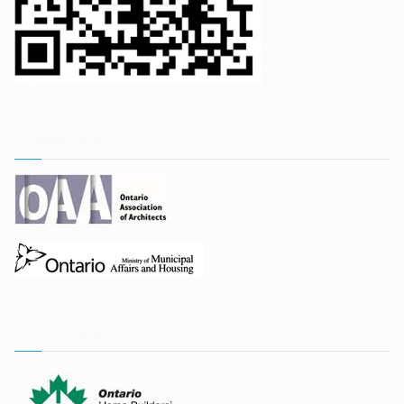
实用网站链接
实用网站链接