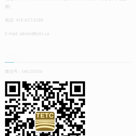
侧）
电话: 416-637-6286
E-mail: admin@tetc.ca
关注公众号
微信号：tetc2005a